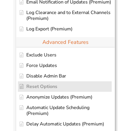
Email Notification of Updates (Premium)
Log Clearance and to External Channels
(Premium)
Log Export (Premium)
Advanced Features
Exclude Users
Force Updates
Disable Admin Bar
Reset Options
Anonymize Updates (Premium)
Automatic Update Scheduling
(Premium)
Delay Automatic Updates (Premium)