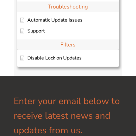
Troubleshooting
Automatic Update Issues
Support
Filters
Disable Lock on Updates
Enter your email below to
receive latest news and
updates from us.