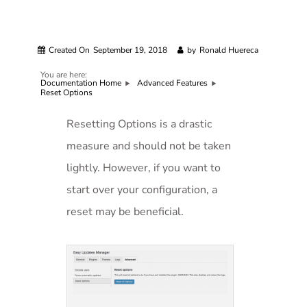
Created On
September 19, 2018
by
Ronald Huereca
You are here:
Documentation Home
Advanced Features
Reset Options
Resetting Options is a drastic
measure and should not be taken
lightly. However, if you want to
start over your configuration, a
reset may be beneficial.