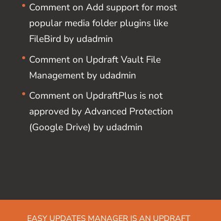
Comment on Add support for most
popular media folder plugins like
FileBird by udadmin
Comment on Updraft Vault File
Management by udadmin
Comment on UpdraftPlus is not
approved by Advanced Protection
(Google Drive) by udadmin
EASY UPDATES MANAGER IS AN UPDRAFT