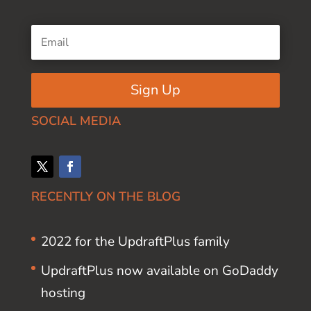
Sign Up
SOCIAL MEDIA
RECENTLY ON THE BLOG
2022 for the UpdraftPlus family
UpdraftPlus now available on GoDaddy
hosting