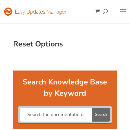
Reset Options
Search Knowledge Base
by Keyword
Search