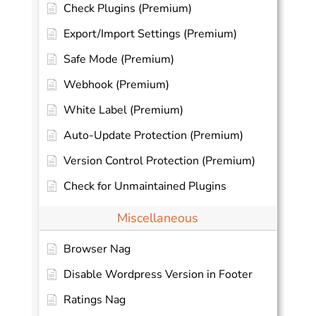
Check Plugins (Premium)
Export/Import Settings (Premium)
Safe Mode (Premium)
Webhook (Premium)
White Label (Premium)
Auto-Update Protection (Premium)
Version Control Protection (Premium)
Check for Unmaintained Plugins
Miscellaneous
Browser Nag
Disable Wordpress Version in Footer
Ratings Nag