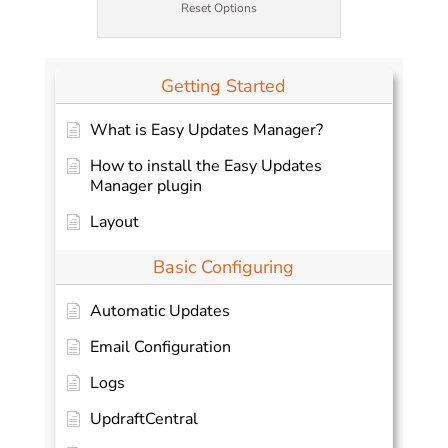
Reset Options
Getting Started
What is Easy Updates Manager?
How to install the Easy Updates
Manager plugin
Layout
Basic Configuring
Automatic Updates
Email Configuration
Logs
UpdraftCentral