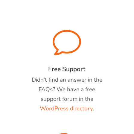
v
Free Support
Didn’t find an answer in the
FAQs? We have a free
support forum in the
WordPress directory.