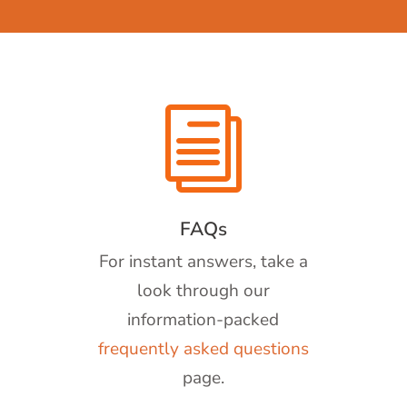
i
FAQs
For instant answers, take a
look through our
information-packed
frequently asked questions
page.