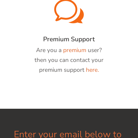
w
Premium Support
Are you a
premium
user?
then you can contact your
premium support
here.
Enter your email below to