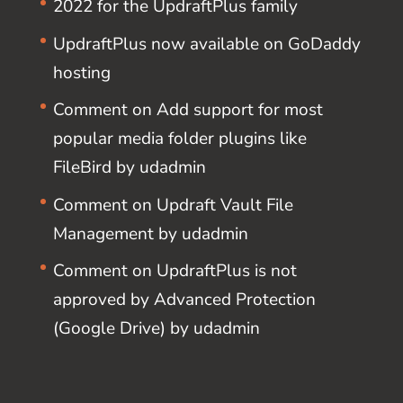
2022 for the UpdraftPlus family
UpdraftPlus now available on GoDaddy
hosting
Comment on Add support for most
popular media folder plugins like
FileBird by udadmin
Comment on Updraft Vault File
Management by udadmin
Comment on UpdraftPlus is not
approved by Advanced Protection
(Google Drive) by udadmin