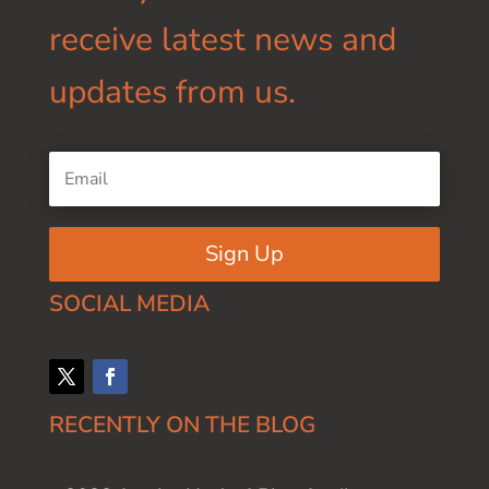
receive latest news and
updates from us.
Sign Up
SOCIAL MEDIA
RECENTLY ON THE BLOG