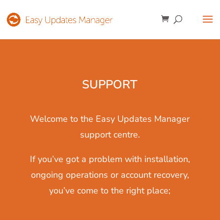
SUPPORT
Welcome to the Easy Updates Manager
support centre.
If you’ve got a problem with installation,
ongoing operations or account recovery,
you’ve come to the right place;