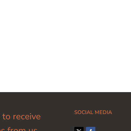
SOCIAL MEDIA
 to receive
s from us.