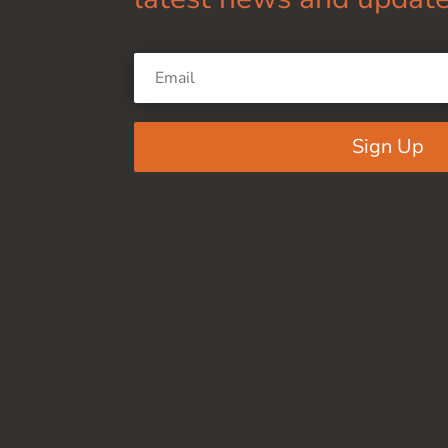
Sign Up