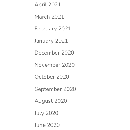
April 2021
March 2021
February 2021
January 2021
December 2020
November 2020
October 2020
September 2020
August 2020
July 2020
June 2020