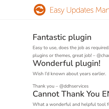
Fantastic plugin
Easy to use, does the job as require
plugins or themes, great job! – @cha
Wonderful plugin!
Wish I’d known about years earlier.
Thank you – @ddhservices
Cannot Thank You 
What a wonderful and helpful tool f