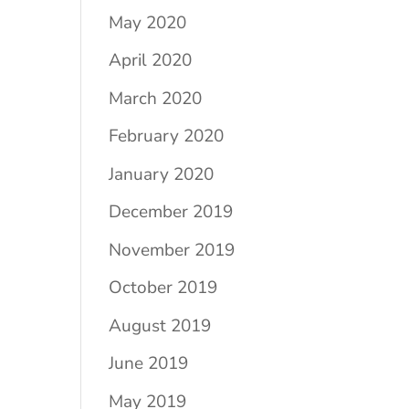
May 2020
April 2020
March 2020
February 2020
January 2020
December 2019
November 2019
October 2019
August 2019
June 2019
May 2019