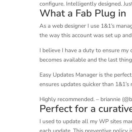
configure. Intelligently designed. J
What a Fab Plug in
As a web designer I use 1&1’s manag
the way this account was set up and i
I believe I have a duty to ensure my 
becomes available and the last thing
Easy Updates Manager is the perfect 
ensures updates quicker than 1&1’s
Highly recommended. – briannie (@b
Perfect for a curativ
I used to update all my WP sites man
each update. This preventive policy 