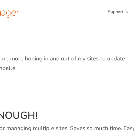
Support
d, no more hoping in and out of my sites to update
nbelle
ENOUGH!
or managing multiple sites. Saves so much time. Eas