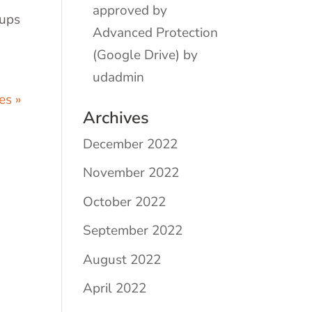
approved by
kups
Advanced Protection
(Google Drive) by
udadmin
es »
Archives
December 2022
November 2022
October 2022
September 2022
August 2022
April 2022