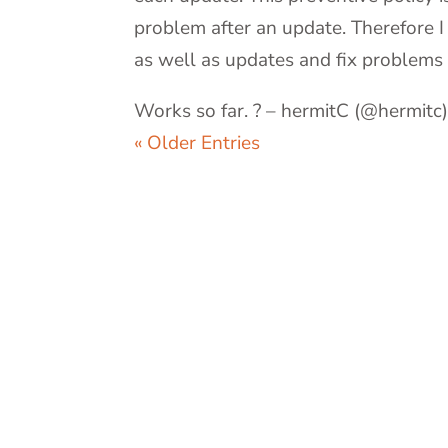
problem after an update. Therefore I
as well as updates and fix problems 
Works so far. ? – hermitC (@hermitc
« Older Entries