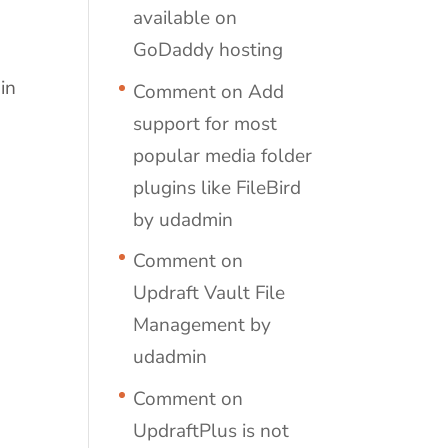
available on
GoDaddy hosting
in
Comment on Add
support for most
popular media folder
plugins like FileBird
by udadmin
Comment on
Updraft Vault File
Management by
udadmin
Comment on
UpdraftPlus is not