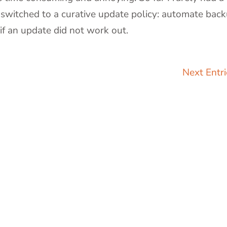
 switched to a curative update policy: automate bac
if an update did not work out.
)
Next Entri