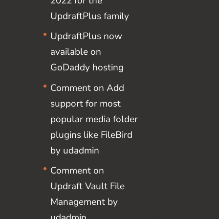
2022 for the
UpdraftPlus family
UpdraftPlus now
available on
GoDaddy hosting
Comment on Add
support for most
popular media folder
plugins like FileBird
by udadmin
Comment on
Updraft Vault File
Management by
udadmin