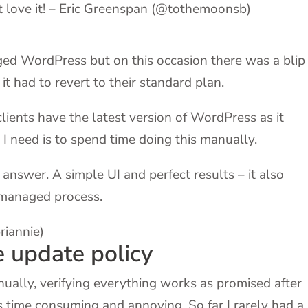
ust love it! – Eric Greenspan (@tothemoonsb)
ed WordPress but on this occasion there was a blip 
t had to revert to their standard plan.
clients have the latest version of WordPress as it
 I need is to spend time doing this manually.
answer. A simple UI and perfect results – it also
 managed process.
riannie)
e update policy
ually, verifying everything works as promised after
is time consuming and annoying. So far I rarely had a