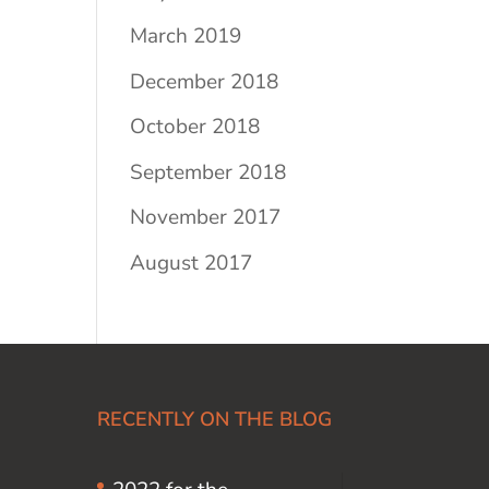
March 2019
December 2018
October 2018
September 2018
November 2017
August 2017
RECENTLY ON THE BLOG