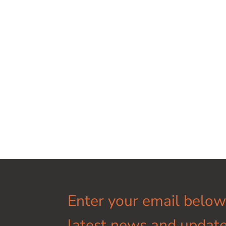
Enter your email below
latest news and update