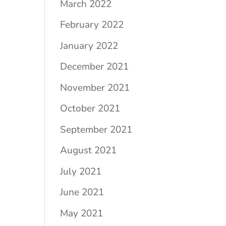
March 2022
February 2022
January 2022
December 2021
November 2021
October 2021
September 2021
August 2021
July 2021
June 2021
May 2021