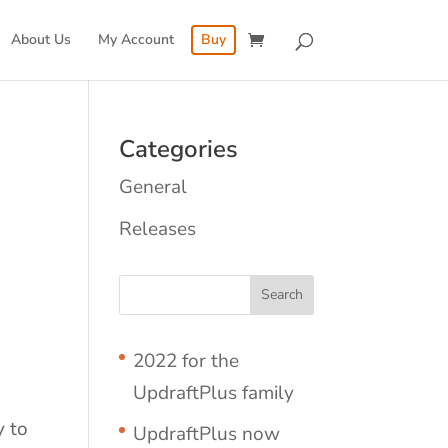
About Us
My Account
Buy
Categories
General
Releases
2022 for the
UpdraftPlus family
y to
UpdraftPlus now