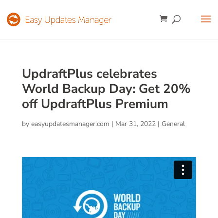
UpdraftPlus celebrates
World Backup Day: Get 20%
off UpdraftPlus Premium
by
easyupdatesmanager.com
|
Mar 31, 2022
|
General