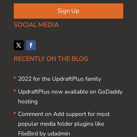
Sign Up
SOCIAL MEDIA
RECENTLY ON THE BLOG
2022 for the UpdraftPlus family
UpdraftPlus now available on GoDaddy
hosting
Comment on Add support for most
popular media folder plugins like
FileBird by udadmin