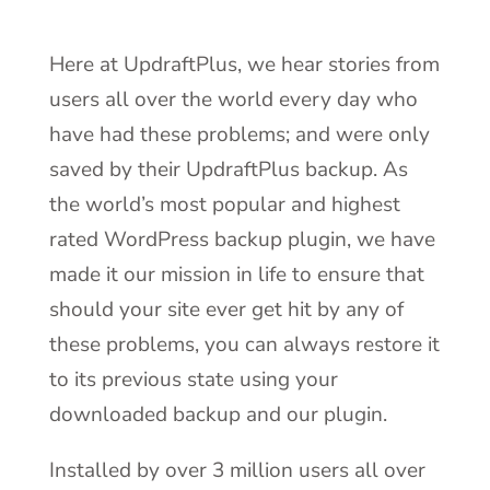
Here at UpdraftPlus, we hear stories from
users all over the world every day who
have had these problems; and were only
saved by their UpdraftPlus backup. As
the world’s most popular and highest
rated WordPress backup plugin, we have
made it our mission in life to ensure that
should your site ever get hit by any of
these problems, you can always restore it
to its previous state using your
downloaded backup and our plugin.
Installed by over 3 million users all over