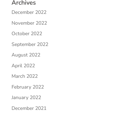
Archives
December 2022
November 2022
October 2022
September 2022
August 2022
April 2022
March 2022
February 2022
January 2022
December 2021