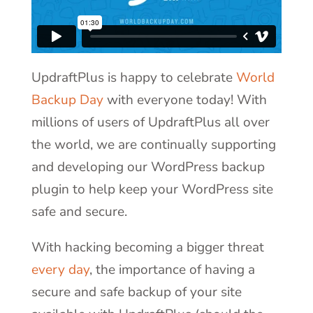
UpdraftPlus is happy to celebrate
World
Backup Day
with everyone today! With
millions of users of UpdraftPlus all over
the world, we are continually supporting
and developing our WordPress backup
plugin to help keep your WordPress site
safe and secure.
With hacking becoming a bigger threat
every day
, the importance of having a
secure and safe backup of your site