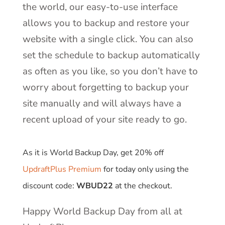
the world, our easy-to-use interface
allows you to backup and restore your
website with a single click. You can also
set the schedule to backup automatically
as often as you like, so you don’t have to
worry about forgetting to backup your
site manually and will always have a
recent upload of your site ready to go.
As it is World Backup Day, get 20% off
UpdraftPlus Premium
for today only using the
discount code:
WBUD22
at the checkout.
Happy World Backup Day from all at