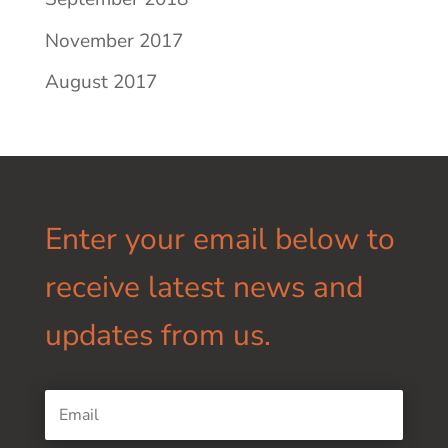
November 2017
August 2017
Enter your email below to
receive latest news and
updates from us.