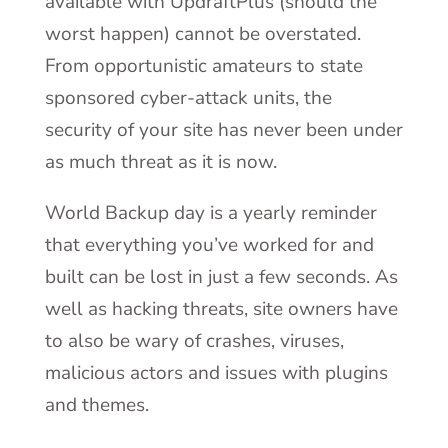
available with UpdraftPlus (should the
worst happen) cannot be overstated.
From opportunistic amateurs to state
sponsored cyber-attack units, the
security of your site has never been under
as much threat as it is now.
World Backup day is a yearly reminder
that everything you’ve worked for and
built can be lost in just a few seconds. As
well as hacking threats, site owners have
to also be wary of crashes, viruses,
malicious actors and issues with plugins
and themes.