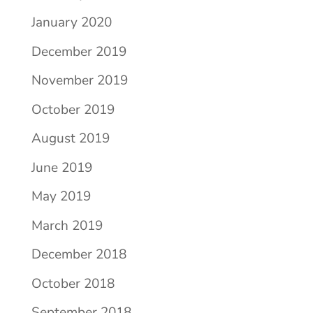
January 2020
December 2019
November 2019
October 2019
August 2019
June 2019
May 2019
March 2019
December 2018
October 2018
September 2018