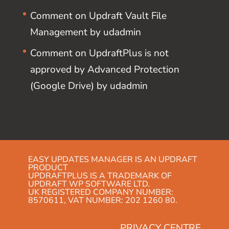
Comment on Updraft Vault File
Management by udadmin
Comment on UpdraftPlus is not
approved by Advanced Protection
(Google Drive) by udadmin
EASY UPDATES MANAGER IS AN UPDRAFT
PRODUCT
UPDRAFTPLUS IS A TRADEMARK OF
UPDRAFT WP SOFTWARE LTD.
UK REGISTERED COMPANY NUMBER:
8570611, VAT NUMBER: 202 1260 80.
PRIVACY CENTRE