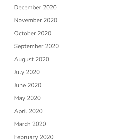
December 2020
November 2020
October 2020
September 2020
August 2020
July 2020
June 2020
May 2020
April 2020
March 2020
February 2020