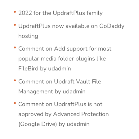
2022 for the UpdraftPlus family
UpdraftPlus now available on GoDaddy
hosting
Comment on Add support for most
popular media folder plugins like
FileBird by udadmin
Comment on Updraft Vault File
Management by udadmin
Comment on UpdraftPlus is not
approved by Advanced Protection
(Google Drive) by udadmin