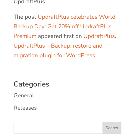
UpdraftPlus
The post
UpdraftPlus celebrates World
Backup Day: Get 20% off UpdraftPlus
Premium
appeared first on
UpdraftPlus
.
UpdraftPlus – Backup, restore and
migration plugin for WordPress.
Categories
General
Releases