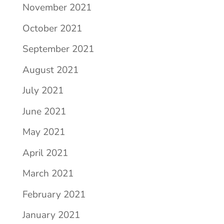
November 2021
October 2021
September 2021
August 2021
July 2021
June 2021
May 2021
April 2021
March 2021
February 2021
January 2021