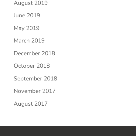
August 2019
June 2019
May 2019
March 2019
December 2018
October 2018
September 2018
November 2017
August 2017