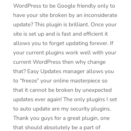
WordPress to be Google friendly only to
have your site broken by an inconsiderate
update? This plugin is brilliant. Once your
site is set up and is fast and efficient it
allows you to forget updating forever. If
your current plugins work well with your
current WordPress then why change
that? Easy Updates manager allows you
to “freeze” your online masterpiece so
that it cannot be broken by unexpected
updates ever again! The only plugins I set
to auto update are my security plugins.
Thank you guys for a great plugin, one
that should absolutely be a part of