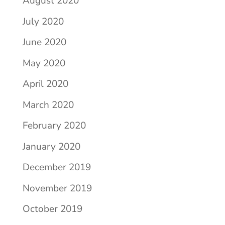
August 2020
July 2020
June 2020
May 2020
April 2020
March 2020
February 2020
January 2020
December 2019
November 2019
October 2019