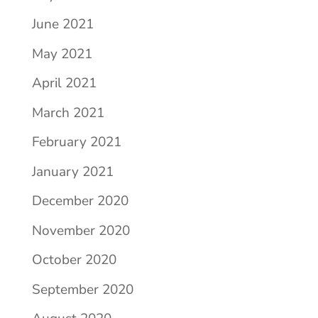
June 2021
May 2021
April 2021
March 2021
February 2021
January 2021
December 2020
November 2020
October 2020
September 2020