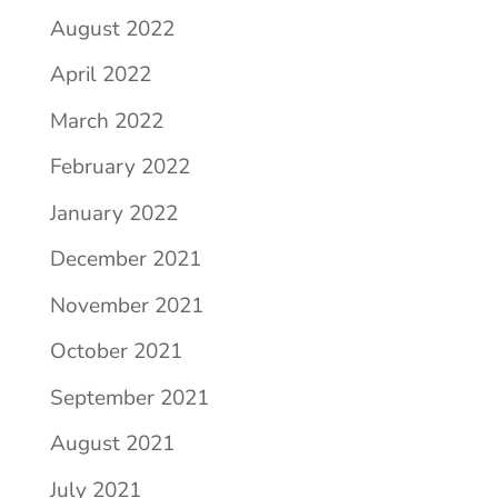
August 2022
April 2022
March 2022
February 2022
January 2022
December 2021
November 2021
October 2021
September 2021
August 2021
July 2021