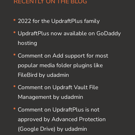
RECENTLY ON THE BLOG
2022 for the UpdraftPlus family
UpdraftPlus now available on GoDaddy
hosting
Comment on Add support for most
popular media folder plugins like
FileBird by udadmin
Comment on Updraft Vault File
Management by udadmin
Comment on UpdraftPlus is not
approved by Advanced Protection
(Google Drive) by udadmin