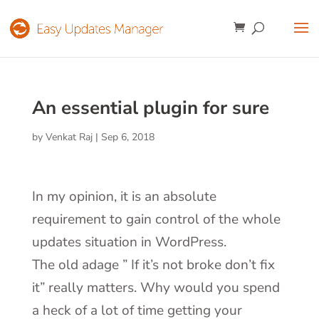
An essential plugin for sure
by
Venkat Raj
|
Sep 6, 2018
In my opinion, it is an absolute
requirement to gain control of the whole
updates situation in WordPress.
The old adage ” If it’s not broke don’t fix
it” really matters. Why would you spend
a heck of a lot of time getting your