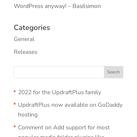
WordPress anyway! – Basilsimon
Categories
General
Releases
2022 for the UpdraftPlus family
UpdraftPlus now available on GoDaddy
hosting
Comment on Add support for most