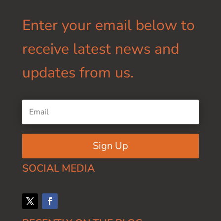
Enter your email below to
receive latest news and
updates from us.
Sign Up
SOCIAL MEDIA