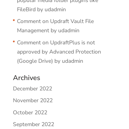
popular media folder plugins like
FileBird by udadmin
Comment on Updraft Vault File
Management by udadmin
Comment on UpdraftPlus is not
approved by Advanced Protection
(Google Drive) by udadmin
Archives
December 2022
November 2022
October 2022
September 2022