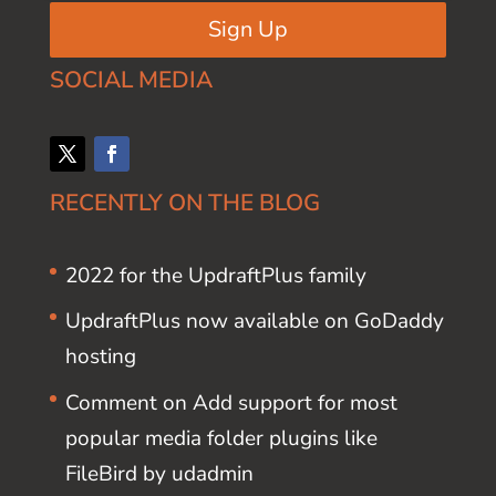
Sign Up
SOCIAL MEDIA
RECENTLY ON THE BLOG
2022 for the UpdraftPlus family
UpdraftPlus now available on GoDaddy
hosting
Comment on Add support for most
popular media folder plugins like
FileBird by udadmin