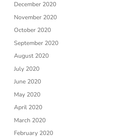
December 2020
November 2020
October 2020
September 2020
August 2020
July 2020
June 2020
May 2020
April 2020
March 2020
February 2020