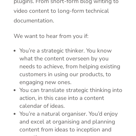
plugins. From short-form blog writing to
video content to long-form technical
documentation.
We want to hear from you if:
You’re a strategic thinker. You know
what the content overseen by you
needs to achieve, from helping existing
customers in using our products, to
engaging new ones.
You can translate strategic thinking into
action, in this case into a content
calendar of ideas.
You’re a natural organiser. You’d enjoy
and excel at organising and planning
content from ideas to inception and