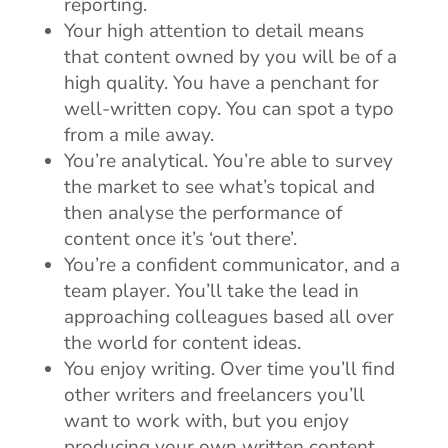
reporting.
Your high attention to detail means
that content owned by you will be of a
high quality. You have a penchant for
well-written copy. You can spot a typo
from a mile away.
You’re analytical. You’re able to survey
the market to see what’s topical and
then analyse the performance of
content once it’s ‘out there’.
You’re a confident communicator, and a
team player. You’ll take the lead in
approaching colleagues based all over
the world for content ideas.
You enjoy writing. Over time you’ll find
other writers and freelancers you’ll
want to work with, but you enjoy
producing your own written content