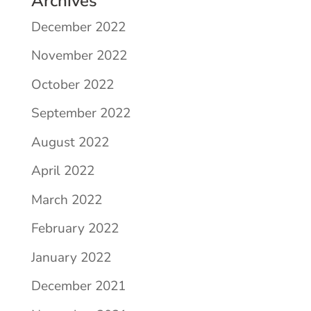
Archives
December 2022
November 2022
October 2022
September 2022
August 2022
April 2022
March 2022
February 2022
January 2022
December 2021