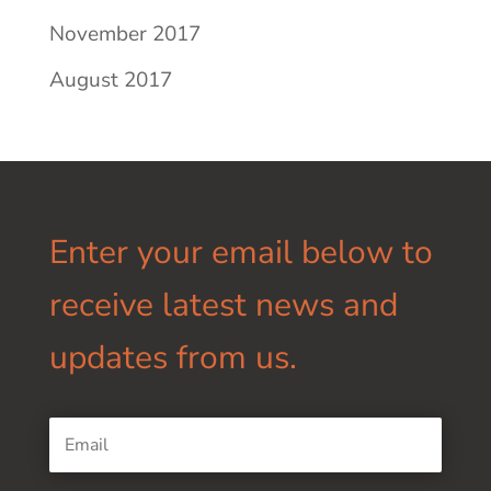
November 2017
August 2017
Enter your email below to
receive latest news and
updates from us.