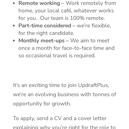
Remote working –
Work remotely from
home, your local café, whatever works
for you. Our team is 100% remote.
Part-time considered –
we’re flexible,
for the right candidate.
Monthly meet-ups –
We aim to meet
once a month for face-to-face time and
so occasional travel is required.
It’s an exciting time to join UpdraftPlus,
we’re an evolving business with tonnes of
opportunity for growth.
To apply, send a CV and a cover letter
explaining why you’re right for the role to