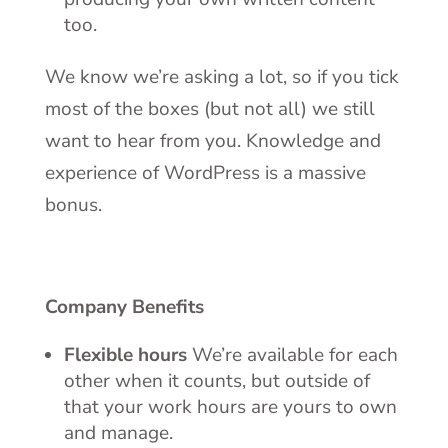
too.
We know we’re asking a lot, so if you tick
most of the boxes (but not all) we still
want to hear from you. Knowledge and
experience of WordPress is a massive
bonus.
Company Benefits
Flexible hours
We’re available for each
other when it counts, but outside of
that your work hours are yours to own
and manage.