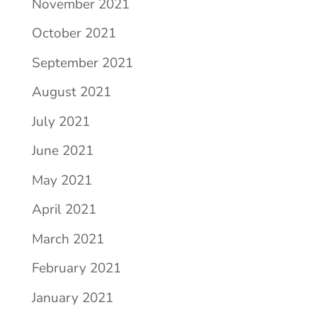
November 2021
October 2021
September 2021
August 2021
July 2021
June 2021
May 2021
April 2021
March 2021
February 2021
January 2021