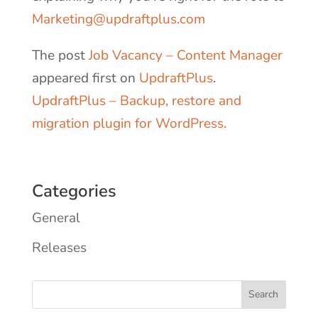
Marketing@updraftplus.com
The post
Job Vacancy – Content Manager
appeared first on
UpdraftPlus
.
UpdraftPlus – Backup, restore and
migration plugin for WordPress.
Categories
General
Releases