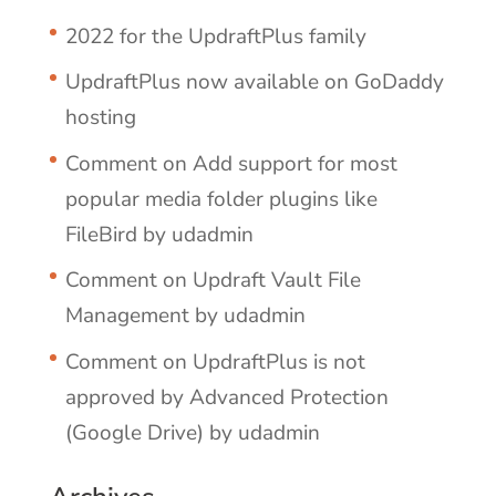
2022 for the UpdraftPlus family
UpdraftPlus now available on GoDaddy
hosting
Comment on Add support for most
popular media folder plugins like
FileBird by udadmin
Comment on Updraft Vault File
Management by udadmin
Comment on UpdraftPlus is not
approved by Advanced Protection
(Google Drive) by udadmin