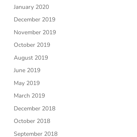
January 2020
December 2019
November 2019
October 2019
August 2019
June 2019
May 2019
March 2019
December 2018
October 2018
September 2018