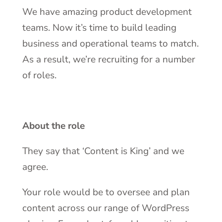
We have amazing product development
teams. Now it’s time to build leading
business and operational teams to match.
As a result, we’re recruiting for a number
of roles.
About the role
They say that ‘Content is King’ and we
agree.
Your role would be to oversee and plan
content across our range of WordPress