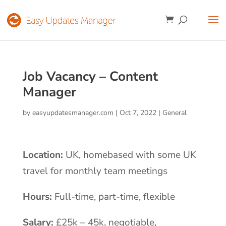
Job Vacancy – Content
Manager
by
easyupdatesmanager.com
|
Oct 7, 2022
|
General
Location:
UK, homebased with some UK
travel for monthly team meetings
Hours:
Full-time, part-time, flexible
Salary:
£25k – 45k, negotiable,