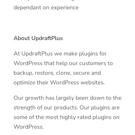
dependant on experience
About UpdraftPlus
At UpdraftPlus we make plugins for
WordPress that help our customers to
backup, restore, clone, secure and
optimize their WordPress websites.
Our growth has largely been down to the
strength of our products. Our plugins are
some of the most highly rated plugins on
WordPress.