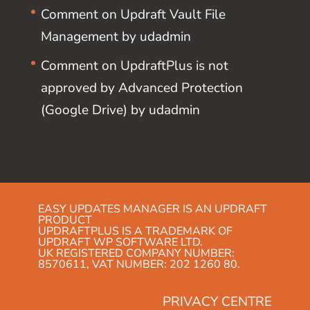
Comment on Updraft Vault File
Management by udadmin
Comment on UpdraftPlus is not
approved by Advanced Protection
(Google Drive) by udadmin
EASY UPDATES MANAGER IS AN UPDRAFT
PRODUCT
UPDRAFTPLUS IS A TRADEMARK OF
UPDRAFT WP SOFTWARE LTD.
UK REGISTERED COMPANY NUMBER:
8570611, VAT NUMBER: 202 1260 80.
PRIVACY CENTRE