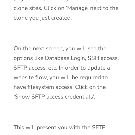
clone sites. Click on ‘Manage’ next to the
clone you just created.
On the next screen, you will see the
options like Database Login, SSH access,
SFTP access, etc. In order to update a
website flow, you will be required to
have filesystem access. Click on the
‘Show SFTP access credentials’.
This will present you with the SFTP