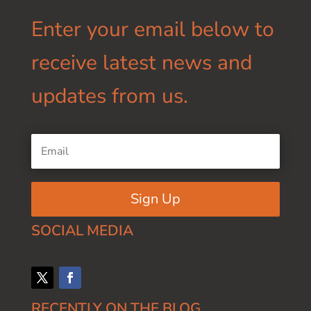
Enter your email below to
receive latest news and
updates from us.
Sign Up
SOCIAL MEDIA
RECENTLY ON THE BLOG