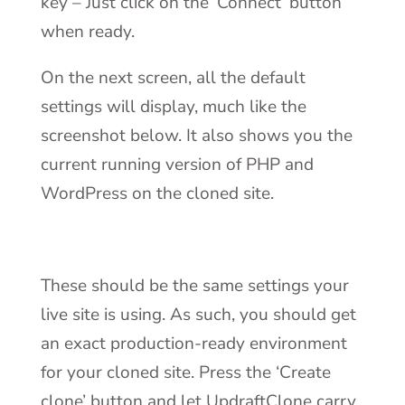
key – Just click on the ‘Connect’ button
when ready.
On the next screen, all the default
settings will display, much like the
screenshot below. It also shows you the
current running version of PHP and
WordPress on the cloned site.
These should be the same settings your
live site is using. As such, you should get
an exact production-ready environment
for your cloned site. Press the ‘Create
clone’ button and let UpdraftClone carry