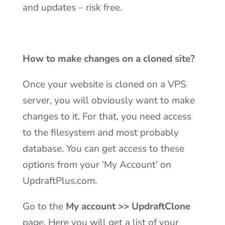
and updates – risk free.
How to make changes on a cloned site?
Once your website is cloned on a VPS
server, you will obviously want to make
changes to it. For that, you need access
to the filesystem and most probably
database. You can get access to these
options from your ‘My Account’ on
UpdraftPlus.com.
Go to the
My account >> UpdraftClone
page. Here you will get a list of your