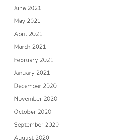
June 2021
May 2021
April 2021
March 2021
February 2021
January 2021
December 2020
November 2020
October 2020
September 2020
August 2020