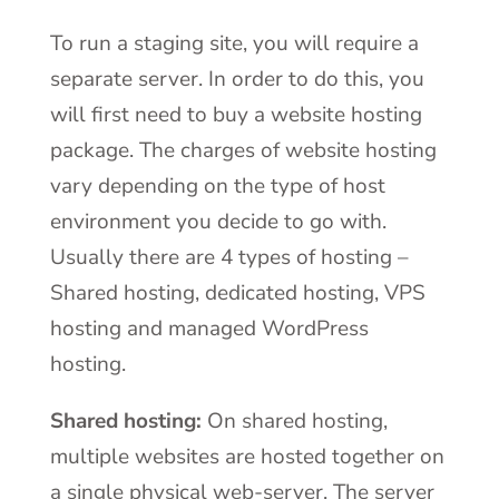
To run a staging site, you will require a
separate server. In order to do this, you
will first need to buy a website hosting
package. The charges of website hosting
vary depending on the type of host
environment you decide to go with.
Usually there are 4 types of hosting –
Shared hosting, dedicated hosting, VPS
hosting and managed WordPress
hosting.
Shared hosting:
On shared hosting,
multiple websites are hosted together on
a single physical web-server. The server