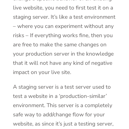
live website, you need to first test it on a
staging server. It’s like a test environment
– where you can experiment without any
risks – If everything works fine, then you
are free to make the same changes on
your production server in the knowledge
that it will not have any kind of negative
impact on your live site.
A staging server is a test server used to
test a website in a ‘production-similar’
environment. This server is a completely
safe way to add/change flow for your
website, as since it’s just a testing server,