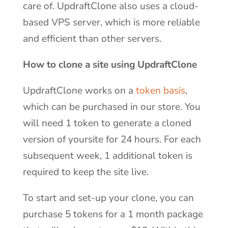
care of. UpdraftClone also uses a cloud-
based VPS server, which is more reliable
and efficient than other servers.
How to clone a site using UpdraftClone
UpdraftClone works on a
token basis
,
which can be purchased in our store. You
will need 1 token to generate a cloned
version of yoursite for 24 hours. For each
subsequent week, 1 additional token is
required to keep the site live.
To start and set-up your clone, you can
purchase 5 tokens for a 1 month package