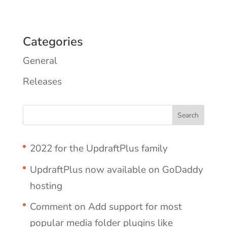
Categories
General
Releases
2022 for the UpdraftPlus family
UpdraftPlus now available on GoDaddy
hosting
Comment on Add support for most
popular media folder plugins like