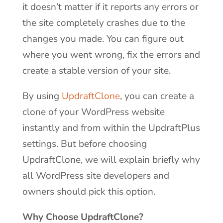
it doesn’t matter if it reports any errors or
the site completely crashes due to the
changes you made. You can figure out
where you went wrong, fix the errors and
create a stable version of your site.
By using
UpdraftClone
, you can create a
clone of your WordPress website
instantly and from within the UpdraftPlus
settings. But before choosing
UpdraftClone, we will explain briefly why
all WordPress site developers and
owners should pick this option.
Why Choose UpdraftClone?