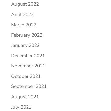
August 2022
April 2022
March 2022
February 2022
January 2022
December 2021
November 2021
October 2021
September 2021
August 2021
July 2021