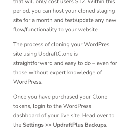
that will only cost users $12. Within this
period, you can host your cloned staging
site for a month and test/update any new
flow/functionality to your website.
The process of cloning your WordPres
site using UpdraftClone is
straightforward and easy to do – even for
those without expert knowledge of
WordPress.
Once you have purchased your Clone
tokens, login to the WordPress
dashboard of your live site. Head over to
the
Settings >> UpdraftPlus Backups
.