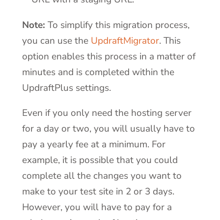
Note:
To simplify this migration process,
you can use the
UpdraftMigrator
. This
option enables this process in a matter of
minutes and is completed within the
UpdraftPlus settings.
Even if you only need the hosting server
for a day or two, you will usually have to
pay a yearly fee at a minimum. For
example, it is possible that you could
complete all the changes you want to
make to your test site in 2 or 3 days.
However, you will have to pay for a