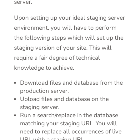
server.
Upon setting up your ideal staging server
environment, you will have to perform
the following steps which will set up the
staging version of your site. This will
require a fair degree of technical
knowledge to achieve.
Download files and database from the
production server.
Upload files and database on the
staging server.
Run a search/replace in the database
matching your staging URL. You will
need to replace all occurrences of live
URL with a staging URL.