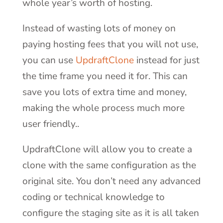
whole year’s worth of hosting.
Instead of wasting lots of money on
paying hosting fees that you will not use,
you can use
UpdraftClone
instead for just
the time frame you need it for. This can
save you lots of extra time and money,
making the whole process much more
user friendly..
UpdraftClone will allow you to create a
clone with the same configuration as the
original site. You don’t need any advanced
coding or technical knowledge to
configure the staging site as it is all taken