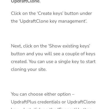
UpdraftClone
.
Click on the ‘Create keys’ button under
the ‘UpdraftClone key management’.
Next, click on the ‘Show existing keys’
button and you will see a couple of keys
created. You can use a single key to start
cloning your site.
You can choose either option –
UpdraftPlus credentials or UpdraftClone