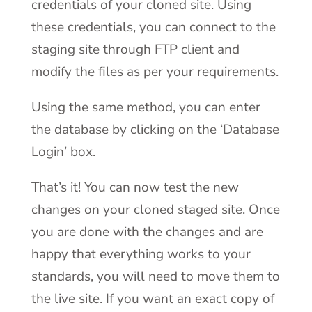
credentials of your cloned site. Using
these credentials, you can connect to the
staging site through FTP client and
modify the files as per your requirements.
Using the same method, you can enter
the database by clicking on the ‘Database
Login’ box.
That’s it! You can now test the new
changes on your cloned staged site. Once
you are done with the changes and are
happy that everything works to your
standards, you will need to move them to
the live site. If you want an exact copy of