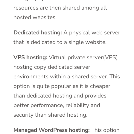
resources are then shared among all
hosted websites.
Dedicated hosting:
A physical web server
that is dedicated to a single website.
VPS hosting:
Virtual private server(VPS)
hosting copy dedicated server
environments within a shared server. This
option is quite popular as it is cheaper
than dedicated hosting and provides
better performance, reliability and
security than shared hosting.
Managed WordPress hosting:
This option