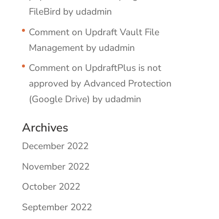
FileBird by udadmin
Comment on Updraft Vault File
Management by udadmin
Comment on UpdraftPlus is not
approved by Advanced Protection
(Google Drive) by udadmin
Archives
December 2022
November 2022
October 2022
September 2022