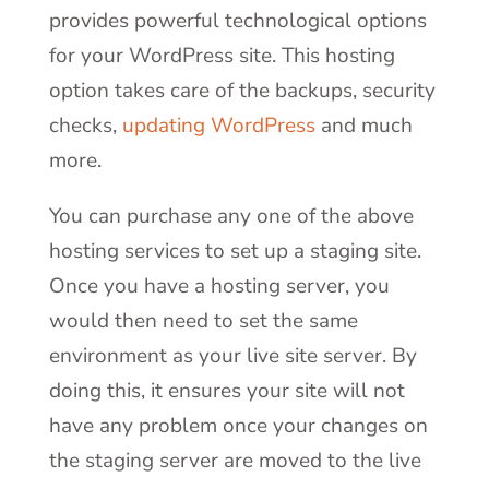
provides powerful technological options
for your WordPress site. This hosting
option takes care of the backups, security
checks,
updating WordPress
and much
more.
You can purchase any one of the above
hosting services to set up a staging site.
Once you have a hosting server, you
would then need to set the same
environment as your live site server. By
doing this, it ensures your site will not
have any problem once your changes on
the staging server are moved to the live