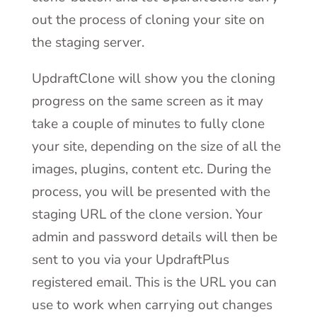
out the process of cloning your site on
the staging server.
UpdraftClone will show you the cloning
progress on the same screen as it may
take a couple of minutes to fully clone
your site, depending on the size of all the
images, plugins, content etc. During the
process, you will be presented with the
staging URL of the clone version. Your
admin and password details will then be
sent to you via your UpdraftPlus
registered email. This is the URL you can
use to work when carrying out changes