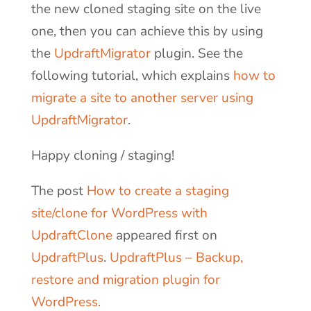
the new cloned staging site on the live
one, then you can achieve this by using
the
UpdraftMigrator
plugin. See the
following tutorial, which explains
how to
migrate a site to another server using
UpdraftMigrator
.
Happy cloning / staging!
The post
How to create a staging
site/clone for WordPress with
UpdraftClone
appeared first on
UpdraftPlus
.
UpdraftPlus – Backup,
restore and migration plugin for
WordPress.