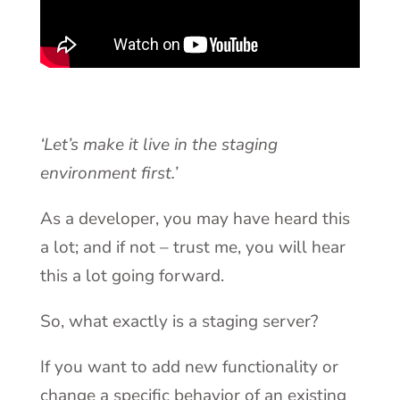
‘Let’s make it live in the staging
environment first.’
As a developer, you may have heard this
a lot; and if not – trust me, you will hear
this a lot going forward.
So, what exactly is a staging server?
If you want to add new functionality or
change a specific behavior of an existing