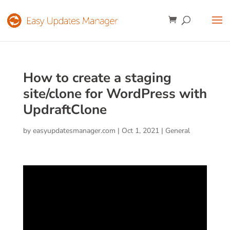
How to create a staging
site/clone for WordPress with
UpdraftClone
by
easyupdatesmanager.com
|
Oct 1, 2021
|
General