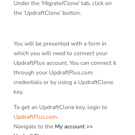
Under the ‘Migrate/Clone’ tab, click on
the ‘UpdraftClone’ button.
You will be presented with a form in
which you will need to connect your
UpdraftPlus account. You can connect it
through your UpdraftPlus.com
credentials or by using a UpdraftClone
key.
To get an UpdraftClone key, login to
UpdraftPlus.com
.
Navigate to the
My account >>