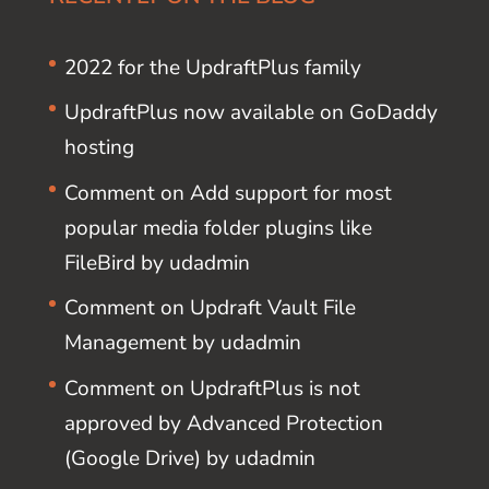
2022 for the UpdraftPlus family
UpdraftPlus now available on GoDaddy
hosting
Comment on Add support for most
popular media folder plugins like
FileBird by udadmin
Comment on Updraft Vault File
Management by udadmin
Comment on UpdraftPlus is not
approved by Advanced Protection
(Google Drive) by udadmin