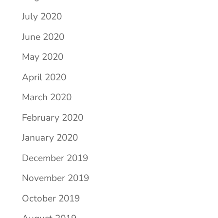
July 2020
June 2020
May 2020
April 2020
March 2020
February 2020
January 2020
December 2019
November 2019
October 2019