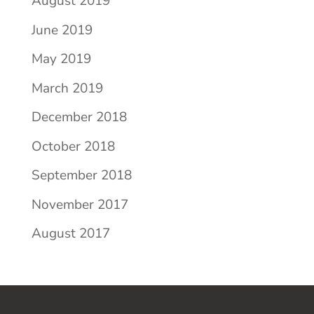
August 2019
June 2019
May 2019
March 2019
December 2018
October 2018
September 2018
November 2017
August 2017