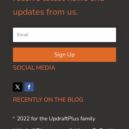
updates from us.
Sign Up
SOCIAL MEDIA
RECENTLY ON THE BLOG
2022 for the UpdraftPlus family