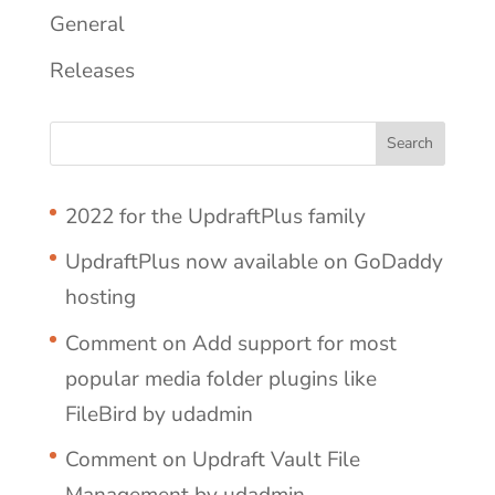
General
Releases
2022 for the UpdraftPlus family
UpdraftPlus now available on GoDaddy
hosting
Comment on Add support for most
popular media folder plugins like
FileBird by udadmin
Comment on Updraft Vault File