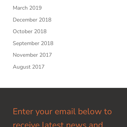
March 2019
December 2018
October 2018
September 2018
November 2017
August 2017
Enter your email below to
receive latest news and