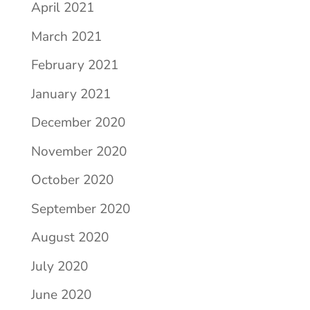
April 2021
March 2021
February 2021
January 2021
December 2020
November 2020
October 2020
September 2020
August 2020
July 2020
June 2020