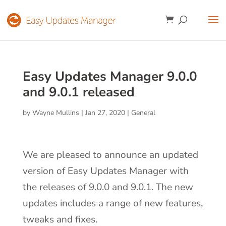
Easy Updates Manager 9.0.0
and 9.0.1 released
by
Wayne Mullins
|
Jan 27, 2020
|
General
We are pleased to announce an updated
version of Easy Updates Manager with
the releases of 9.0.0 and 9.0.1. The new
updates includes a range of new features,
tweaks and fixes.