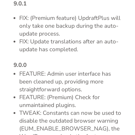
9.0.1
FIX: (Premium feature) UpdraftPlus will
only take one backup during the auto-
update process.
FIX: Update translations after an auto-
update has completed.
9.0.0
FEATURE: Admin user interface has
been cleaned up, providing more
straightforward options.
FEATURE: (Premium) Check for
unmaintained plugins.
TWEAK: Constants can now be used to
disable the outdated browser warning
(EUM_ENABLE_BROWSER_NAG), the