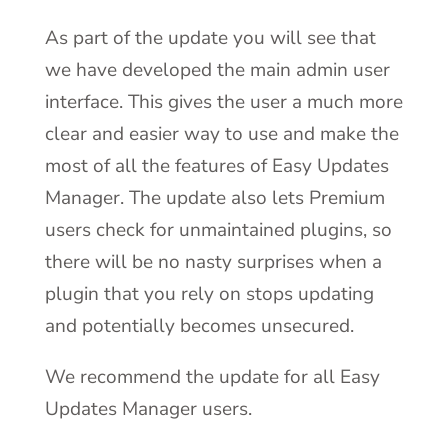
As part of the update you will see that
we have developed the main admin user
interface. This gives the user a much more
clear and easier way to use and make the
most of all the features of Easy Updates
Manager. The update also lets Premium
users check for unmaintained plugins, so
there will be no nasty surprises when a
plugin that you rely on stops updating
and potentially becomes unsecured.
We recommend the update for all Easy
Updates Manager users.