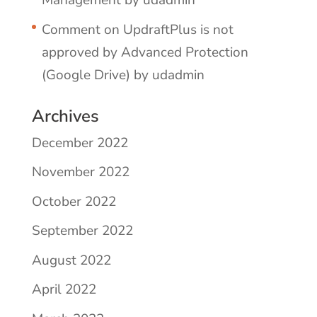
Management by udadmin
Comment on UpdraftPlus is not
approved by Advanced Protection
(Google Drive) by udadmin
Archives
December 2022
November 2022
October 2022
September 2022
August 2022
April 2022