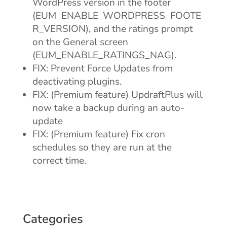
WordPress version in the footer
(EUM_ENABLE_WORDPRESS_FOOTE
R_VERSION), and the ratings prompt
on the General screen
(EUM_ENABLE_RATINGS_NAG).
FIX: Prevent Force Updates from
deactivating plugins.
FIX: (Premium feature) UpdraftPlus will
now take a backup during an auto-
update
FIX: (Premium feature) Fix cron
schedules so they are run at the
correct time.
Categories