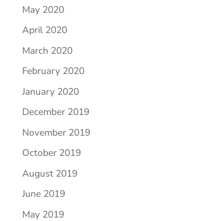
May 2020
April 2020
March 2020
February 2020
January 2020
December 2019
November 2019
October 2019
August 2019
June 2019
May 2019