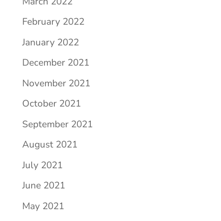
March 2022
February 2022
January 2022
December 2021
November 2021
October 2021
September 2021
August 2021
July 2021
June 2021
May 2021