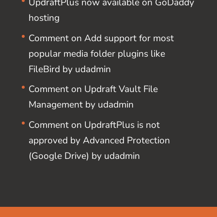
UpdraftPlus now available on GoDaddy
hosting
Comment on Add support for most
popular media folder plugins like
FileBird by udadmin
Comment on Updraft Vault File
Management by udadmin
Comment on UpdraftPlus is not
approved by Advanced Protection
(Google Drive) by udadmin