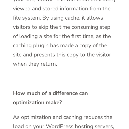
viewed and stored information from the
file system. By using cache, it allows
visitors to skip the time consuming step
of loading a site for the first time, as the
caching plugin has made a copy of the
site and presents this copy to the visitor
when they return.
How much of a difference can
optimization make?
As optimization and caching reduces the
load on your WordPress hosting servers,