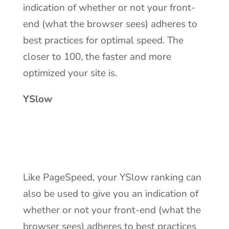
indication of whether or not your front-
end (what the browser sees) adheres to
best practices for optimal speed. The
closer to 100, the faster and more
optimized your site is.
YSlow
Like PageSpeed, your YSlow ranking can
also be used to give you an indication of
whether or not your front-end (what the
browser sees) adheres to best practices