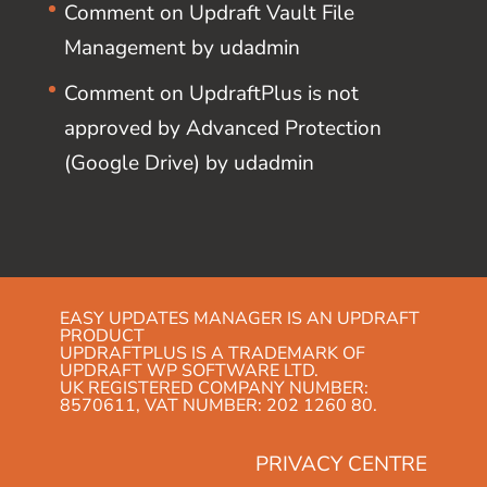
Comment on Updraft Vault File
Management by udadmin
Comment on UpdraftPlus is not
approved by Advanced Protection
(Google Drive) by udadmin
EASY UPDATES MANAGER IS AN UPDRAFT
PRODUCT
UPDRAFTPLUS IS A TRADEMARK OF
UPDRAFT WP SOFTWARE LTD.
UK REGISTERED COMPANY NUMBER:
8570611, VAT NUMBER: 202 1260 80.
PRIVACY CENTRE