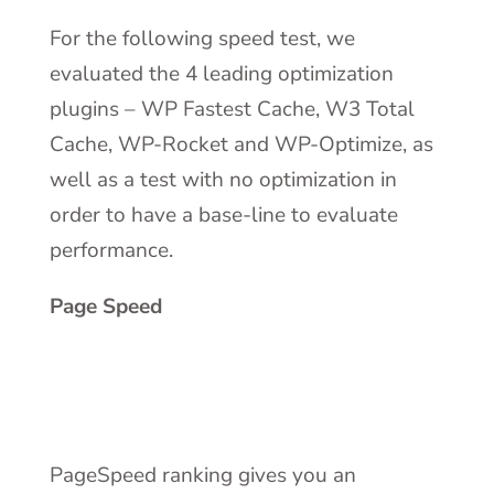
For the following speed test, we
evaluated the 4 leading optimization
plugins – WP Fastest Cache, W3 Total
Cache, WP-Rocket and WP-Optimize, as
well as a test with no optimization in
order to have a base-line to evaluate
performance.
Page Speed
PageSpeed ranking gives you an