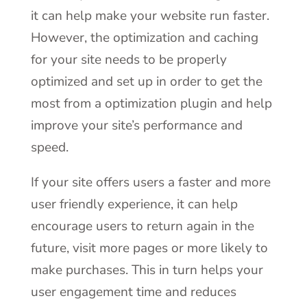
it can help make your website run faster.
However, the optimization and caching
for your site needs to be properly
optimized and set up in order to get the
most from a optimization plugin and help
improve your site’s performance and
speed.
If your site offers users a faster and more
user friendly experience, it can help
encourage users to return again in the
future, visit more pages or more likely to
make purchases. This in turn helps your
user engagement time and reduces