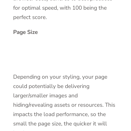
for optimal speed, with 100 being the
perfect score.
Page Size
Depending on your styling, your page
could potentially be delivering
larger/smaller images and
hiding/revealing assets or resources. This
impacts the load performance, so the
small the page size, the quicker it will