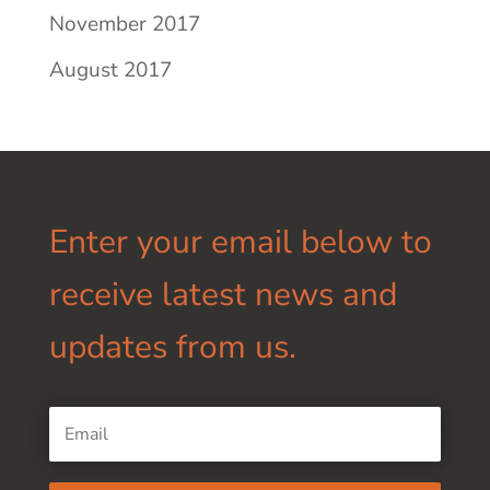
November 2017
August 2017
Enter your email below to
receive latest news and
updates from us.