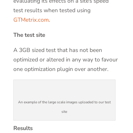
evaluating its effects on a site’s speed
test results when tested using
GTMetrix.com
.
The test site
A 3GB sized test that has not been
optimized or altered in any way to favour
one optimization plugin over another.
An example of the large scale images uploaded to our test
site
Results