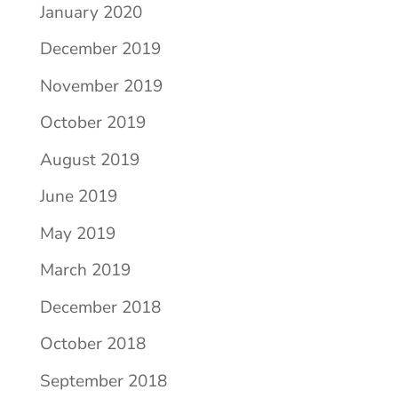
January 2020
December 2019
November 2019
October 2019
August 2019
June 2019
May 2019
March 2019
December 2018
October 2018
September 2018