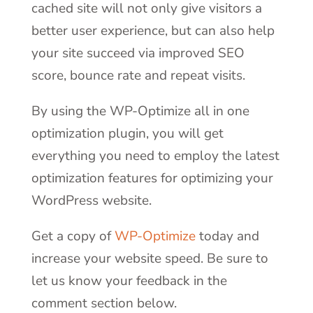
cached site will not only give visitors a
better user experience, but can also help
your site succeed via improved SEO
score, bounce rate and repeat visits.
By using the WP-Optimize all in one
optimization plugin, you will get
everything you need to employ the latest
optimization features for optimizing your
WordPress website.
Get a copy of
WP-Optimize
today and
increase your website speed. Be sure to
let us know your feedback in the
comment section below.