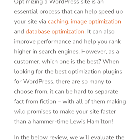
Optimizing a WordPress site
is an
essential process that can help speed up
your site via
caching,
image optimization
and
database optimization
. It can also
improve performance and help you rank
higher in search engines. However, as a
customer, which one is the best? When
looking for the best optimization plugins
for WordPress, there are so many to
choose from, it can be hard to separate
fact from fiction – with all of them making
wild promises to make your site faster
than a hammer-time Lewis Hamilton!
In the below review, we will evaluate the