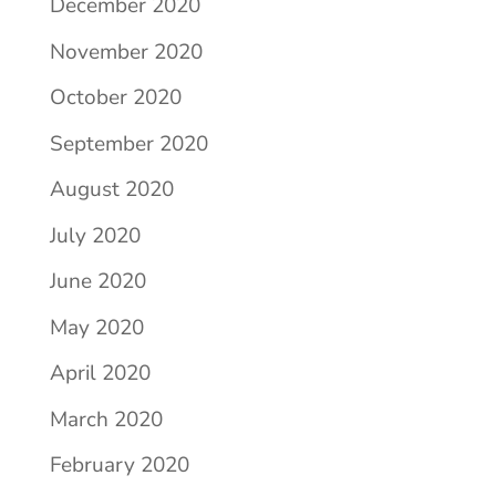
December 2020
November 2020
October 2020
September 2020
August 2020
July 2020
June 2020
May 2020
April 2020
March 2020
February 2020