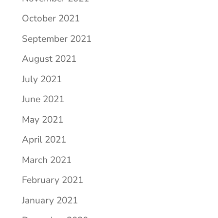
October 2021
September 2021
August 2021
July 2021
June 2021
May 2021
April 2021
March 2021
February 2021
January 2021