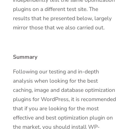
independently test the same optimization
plugins on a different test site. The
results that he presented below, largely
mirror those that we also carried out.
Summary
Following our testing and in-depth
analysis when looking for the best
caching, image and database optimization
plugins for WordPress, it is recommended
that if you are looking for the most
effective and best optimization plugin on
the market, you should install WP-