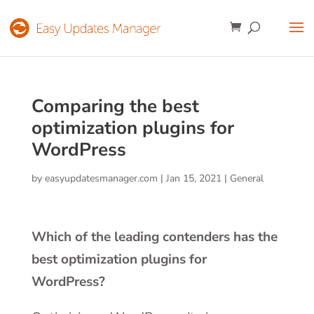
Comparing the best
optimization plugins for
WordPress
by
easyupdatesmanager.com
|
Jan 15, 2021
|
General
Which of the leading contenders has the
best optimization plugins for
WordPress?