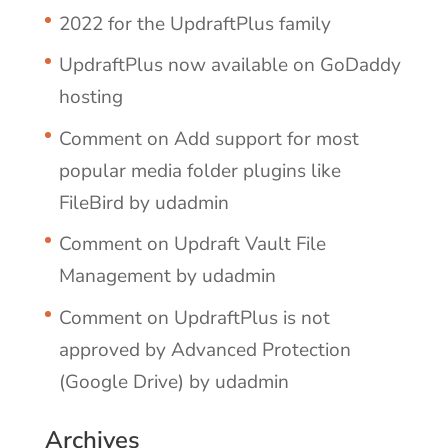
2022 for the UpdraftPlus family
UpdraftPlus now available on GoDaddy
hosting
Comment on Add support for most
popular media folder plugins like
FileBird by udadmin
Comment on Updraft Vault File
Management by udadmin
Comment on UpdraftPlus is not
approved by Advanced Protection
(Google Drive) by udadmin
Archives