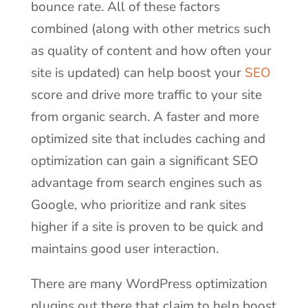
bounce rate. All of these factors
combined (along with other metrics such
as quality of content and how often your
site is updated) can help boost your
SEO
score and drive more traffic to your site
from organic search. A faster and more
optimized site that includes caching and
optimization can gain a significant SEO
advantage from search engines such as
Google, who prioritize and rank sites
higher if a site is proven to be quick and
maintains good user interaction.
There are many WordPress optimization
plugins out there that claim to help boost