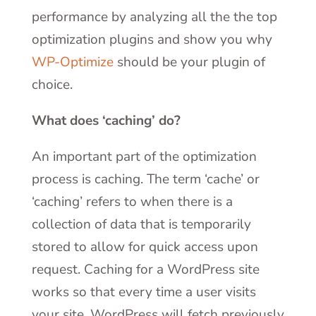
performance by analyzing all the
the top
optimization plugins and show you why
WP-Optimize
should be your plugin of
choice.
What does ‘caching’ do?
An important part of the optimization
process is caching. The term ‘cache’ or
‘caching’ refers to when there is a
collection of data that is temporarily
stored to allow for quick access upon
request. Caching for a WordPress site
works so that every time a user visits
your site, WordPress will fetch previously