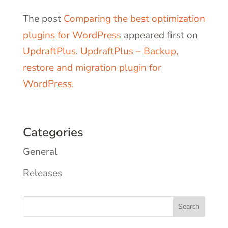
The post
Comparing the best optimization
plugins for WordPress
appeared first on
UpdraftPlus
.
UpdraftPlus – Backup,
restore and migration plugin for
WordPress.
Categories
General
Releases