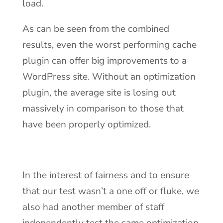
load.
As can be seen from the combined
results, even the worst performing cache
plugin can offer big improvements to a
WordPress site. Without an optimization
plugin, the average site is losing out
massively in comparison to those that
have been properly optimized.
In the interest of fairness and to ensure
that our test wasn’t a one off or fluke, we
also had another member of staff