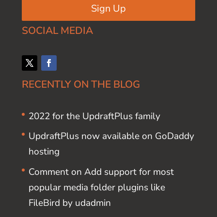
Sign Up
SOCIAL MEDIA
RECENTLY ON THE BLOG
2022 for the UpdraftPlus family
UpdraftPlus now available on GoDaddy
hosting
Comment on Add support for most
popular media folder plugins like
FileBird by udadmin