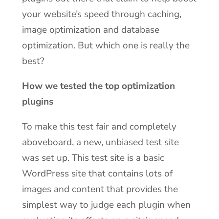
your website’s speed through caching,
image optimization and database
optimization. But which one is really the
best?
How we tested the top optimization
plugins
To make this test fair and completely
aboveboard, a new, unbiased test site
was set up. This test site is a basic
WordPress site that contains lots of
images and content that provides the
simplest way to judge each plugin when