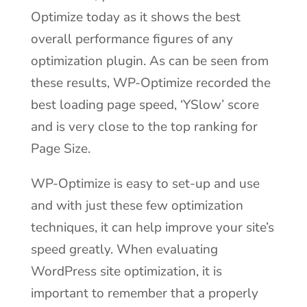
Optimize today as it shows the best
overall performance figures of any
optimization plugin. As can be seen from
these results, WP-Optimize recorded the
best loading page speed, ‘YSlow’ score
and is very close to the top ranking for
Page Size.
WP-Optimize is easy to set-up and use
and with just these few optimization
techniques, it can help improve your site’s
speed greatly. When evaluating
WordPress site optimization, it is
important to remember that a properly