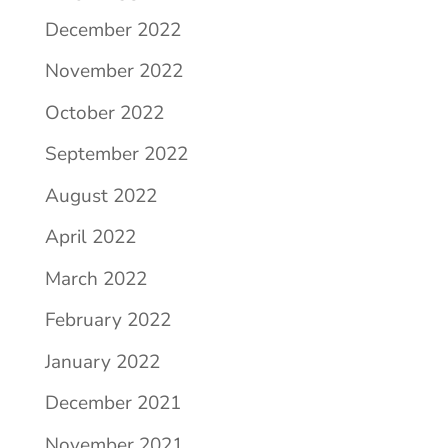
December 2022
November 2022
October 2022
September 2022
August 2022
April 2022
March 2022
February 2022
January 2022
December 2021
November 2021